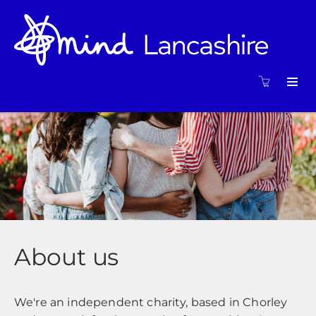
About us
We're an independent charity, based in Chorley