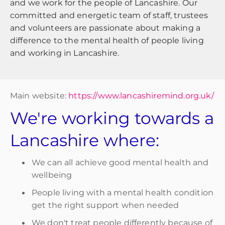
and we work for the people of Lancashire. Our
committed and energetic team of staff, trustees
and volunteers are passionate about making a
difference to the mental health of people living
and working in Lancashire.
Main website:
https://www.lancashiremind.org.uk/
We're working towards a
Lancashire where:
We can all achieve good mental health and
wellbeing
People living with a mental health condition
get the right support when needed
We don't treat people differently because of