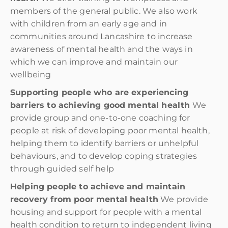
members of the general public. We also work
with children from an early age and in
communities around Lancashire to increase
awareness of mental health and the ways in
which we can improve and maintain our
wellbeing
Supporting people who are experiencing
barriers to achieving good mental health
We
provide group and one-to-one coaching for
people at risk of developing poor mental health,
helping them to identify barriers or unhelpful
behaviours, and to develop coping strategies
through guided self help
Helping people to achieve and maintain
recovery from poor mental health
We provide
housing and support for people with a mental
health condition to return to independent living