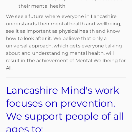
their mental health
We see a future where everyone in Lancashire
understands their mental health and wellbeing,
see it as important as physical health and know
how to look after it. We believe that only a
universal approach, which gets everyone talking
about and understanding mental health, will
result in the achievement of Mental Wellbeing for
All.
Lancashire Mind's work
focuses on prevention.
We support people of all
ages to: