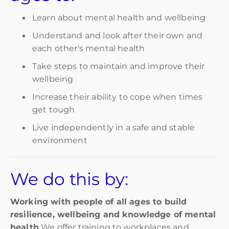
Learn about mental health and wellbeing
Understand and look after their own and
each other's mental health
Take steps to maintain and improve their
wellbeing
Increase their ability to cope when times
get tough
Live independently in a safe and stable
environment
We do this by:
Working with people of all ages to build
resilience, wellbeing and knowledge of mental
health
We offer training to workplaces and