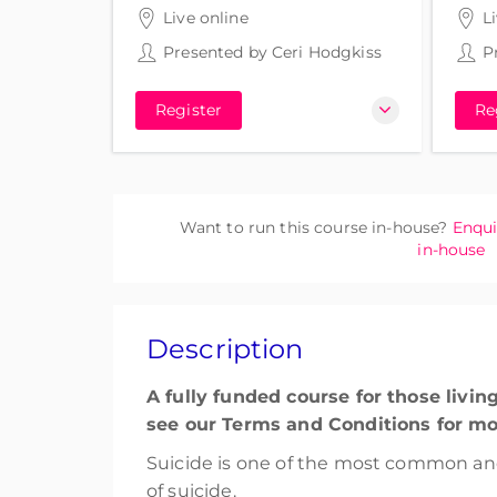
3 hours 30 minutes
3 hou
Live online
L
Presented by
Ceri Hodgkiss
P
Register
Re
Want to run this course in-house?
Enqui
in-house
Description
A fully funded course for those livi
see our Terms and Conditions for mo
Suicide is one of the most common an
of suicide.