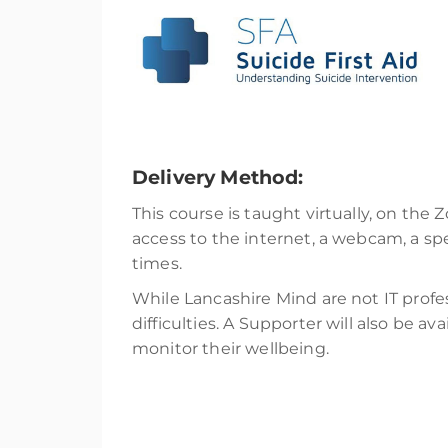
Delivery Method:
This course is taught virtually, on the 
access to the internet, a webcam, a s
times.
While Lancashire Mind are not IT professi
difficulties. A Supporter will also be a
monitor their wellbeing.