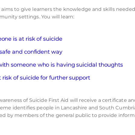
e aims to give learners the knowledge and skills needed
munity settings. You will learn:
ne is at risk of suicide
 safe and confident way
with someone who is having suicidal thoughts
isk of suicide for further support
reness of Suicide First Aid will receive a certificate 
heme identifies people in Lancashire and South Cumbri
hed by members of the general public to provide informa