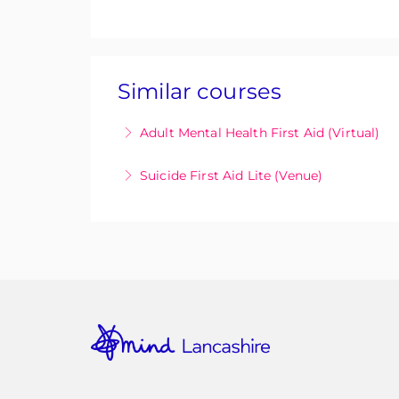
Similar courses
Adult Mental Health First Aid (Virtual)
Adult Mental Health First Aid (MHFA) is 
Suicide First Aid Lite (Venue)
symptoms of poor mental health and provi
The SFA Lite in person half day suicide 
More Information
lives.
More Information