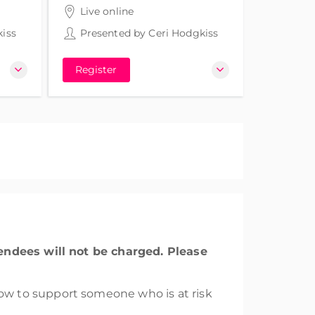
3 hours 30 minutes
Live online
iss
Presented by
Ceri Hodgkiss
Register
tendees will not be charged. Please
w to support someone who is at risk