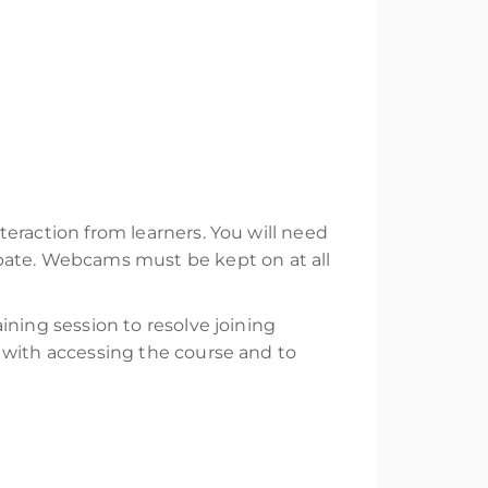
nteraction from learners. You will need
ipate. Webcams must be kept on at all
aining session to resolve joining
rs with accessing the course and to