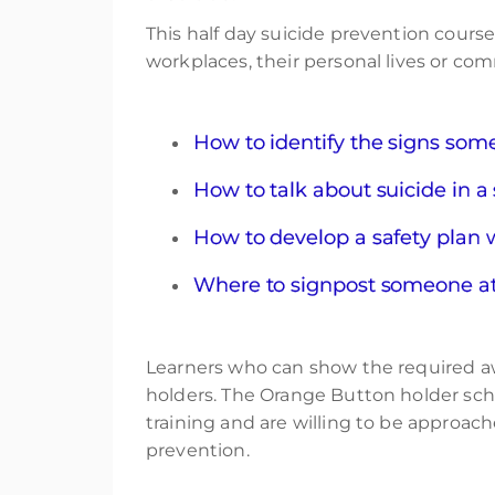
This half day suicide prevention cours
workplaces, their personal lives or com
How to identify the signs someo
How to talk about suicide in a
How to develop a safety plan 
Where to signpost someone at r
Learners who can show the required awa
holders. The Orange Button holder sc
training and are willing to be approac
prevention.