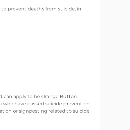
 to prevent deaths from suicide, in
and can apply to be Orange Button
a who have passed suicide prevention
tion or signposting related to suicide