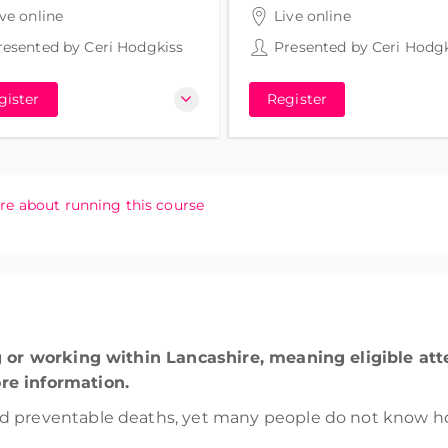
rs 30 minutes
3 hours 30 minutes
ive online
Live online
resented by
Ceri Hodgkiss
Presented by
Ceri Hodgk
gister
Register
re about running this course
ng or working within Lancashire, meaning eligible at
re information.
d preventable deaths, yet many people do not know ho