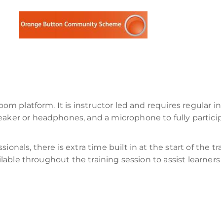
Zoom platform. It is instructor led and requires regular i
peaker or headphones, and a microphone to fully partic
onals, there is extra time built in at the start of the tr
vailable throughout the training session to assist learne