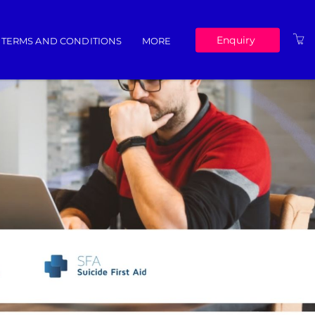
Enquiry
TERMS AND CONDITIONS
MORE
ABOUT US